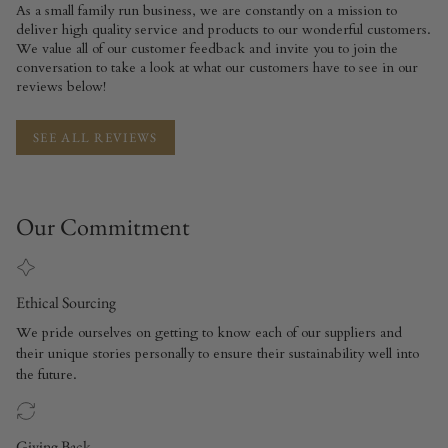
As a small family run business, we are constantly on a mission to
deliver high quality service and products to our wonderful customers.
We value all of our customer feedback and invite you to join the
conversation to take a look at what our customers have to see in our
reviews below!
SEE ALL REVIEWS
Our Commitment
Ethical Sourcing
We pride ourselves on getting to know each of our suppliers and
their unique stories personally to ensure their sustainability well into
the future.
Giving Back