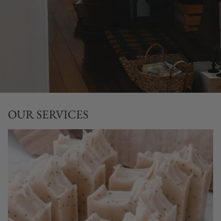
OUR SERVICES