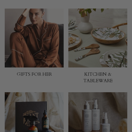
GIFTS FOR HER
KITCHEN &
TABLEWARE