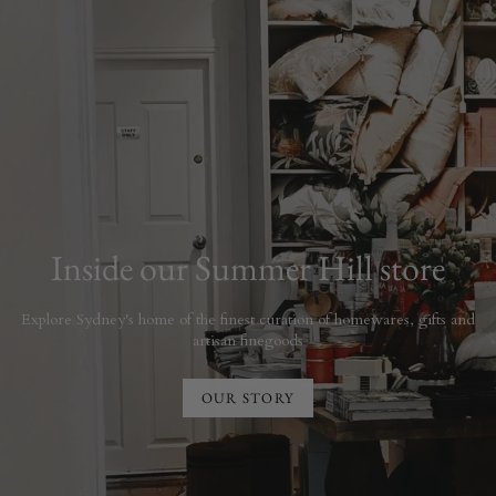
Inside our Summer Hill store
Explore Sydney's home of the finest curation of homewares, gifts and
artisan finegoods
OUR STORY