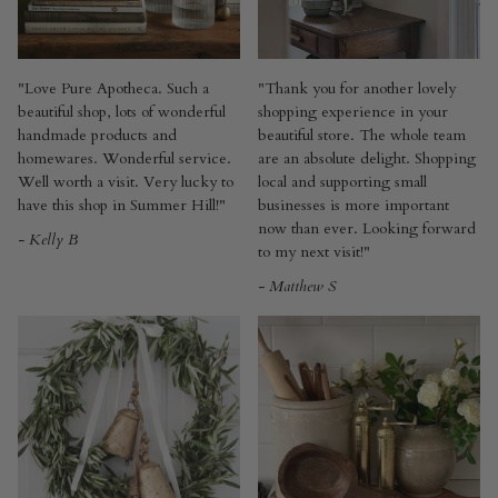
"Love Pure Apotheca. Such a
"Thank you for another lovely
beautiful shop, lots of wonderful
shopping experience in your
handmade products and
beautiful store. The whole team
homewares. Wonderful service.
are an absolute delight. Shopping
Well worth a visit. Very lucky to
local and supporting small
have this shop in Summer Hill!"
businesses is more important
now than ever. Looking forward
- Kelly B
to my next visit!"
- Matthew S