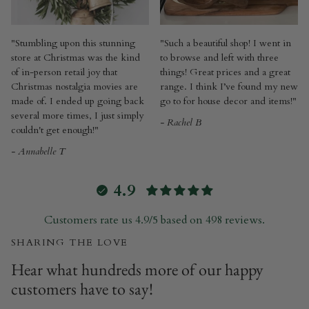
"Stumbling upon this stunning
"Such a beautiful shop! I went in
store at Christmas was the kind
to browse and left with three
of in-person retail joy that
things! Great prices and a great
Christmas nostalgia movies are
range. I think I’ve found my new
made of. I ended up going back
go to for house decor and items!"
several more times, I just simply
- Rachel B
couldn't get enough!"
- Annabelle T
4.9
Customers rate us 4.9/5 based on 498 reviews.
SHARING THE LOVE
Hear what hundreds more of our happy
customers have to say!