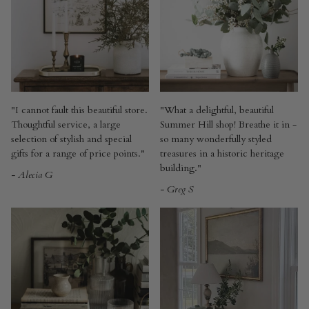
"I cannot fault this beautiful store.
"What a delightful, beautiful
Thoughtful service, a large
Summer Hill shop! Breathe it in -
selection of stylish and special
so many wonderfully styled
gifts for a range of price points."
treasures in a historic heritage
building."
- Alecia G
- Greg S