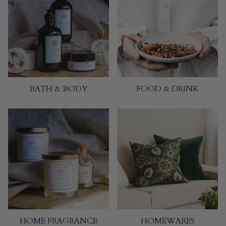
BATH & BODY
FOOD & DRINK
HOME FRAGRANCE
HOMEWARES