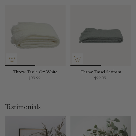
Throw Tassle Off White
Throw Tassel Seafoam
$99.99
$99.99
Testimonials