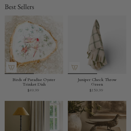
Best Sellers
Birds of Paradise Oyster
Juniper Check Throw
Trinket Dish
Green
$49.99
$159.99