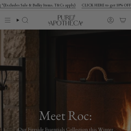
Skip
 & Bulky Items. T&Cs apply)
CLICK HERE to get 10% OFF your first order pl
to
content
Search
Account
Meet Roc:
Our Fireside Essentials Collection this Winter