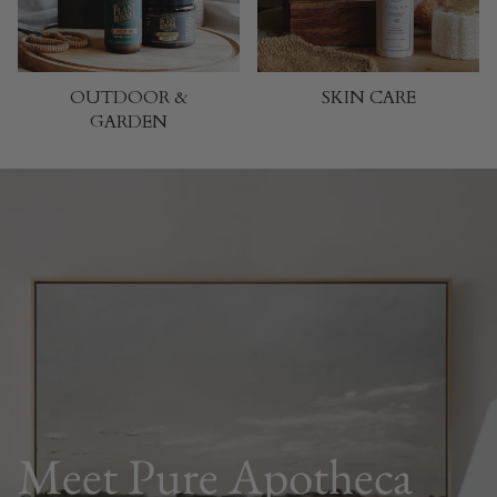
OUTDOOR &
SKIN CARE
GARDEN
Meet Pure Apotheca