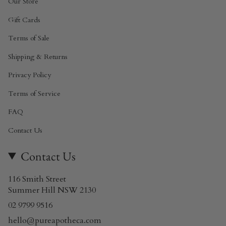
Our Store
Gift Cards
Terms of Sale
Shipping & Returns
Privacy Policy
Terms of Service
FAQ
Contact Us
Contact Us
116 Smith Street
Summer Hill NSW 2130
02 9799 9516
hello@pureapotheca.com