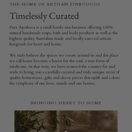
THE HOME OF ARTISAN FINEGOODS
Timelessly Curated
Pure Apotheca is a small family run business offering 100%
natural handmade soaps, bath and body products as well as the
highest quality Australian made and locally sourced artisan
finegoods for heart and home.
We truly believe the spaces we create around us and the place
we call home become a haven for the soul, a true form of
medicine. In that vein, we have scoured the country far and
wide to bring you a carefully curated and truly unique array of
quality homewares, gifts and decor pieces that uplift and colour
the symphony of our lives, minds and our homes.
BRINGING HEART TO HOME