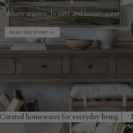
Where science, beauty and luxury meet
READ THE STORY
omewares for everyday living
Bespoke ar