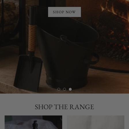
SHOP NOW
SHOP THE RANGE