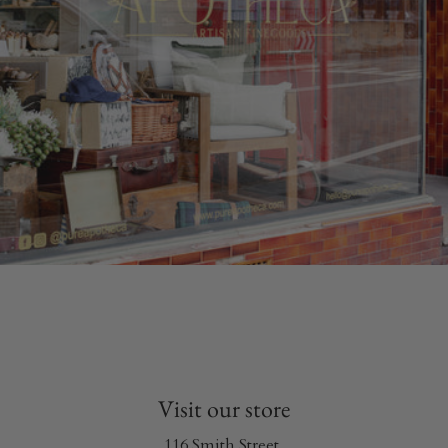
Visit our store
116 Smith Street,