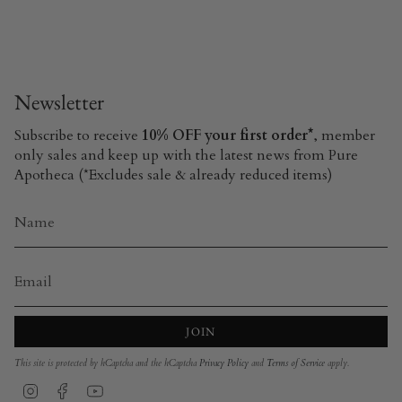
Newsletter
Subscribe to receive
10% OFF your first order*
, member
only sales and keep up with the latest news from Pure
Apotheca (*Excludes sale & already reduced items)
JOIN
This site is protected by hCaptcha and the hCaptcha
Privacy Policy
and
Terms of Service
apply.
Instagram
Facebook
YouTube