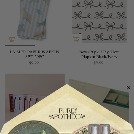
LA MER PAPER NAPKIN
Bows 20pk 3 Ply 33cm
SET 20PC
Napkin Black/Ivory
$9.99
$9.99