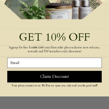
The Bubble Reusable Water
Fieldbar Drinks Box Swing
Bottle 700ml
Sling Orange/Green Stripe
$79.99
$59.99
GET 10% OFF
Signup for free for
your first order plus exclusive new releases,
10% OFF
rewards and VIP members only discounts!
Email
Fieldbar Drinks Box Sling
Claim Discount
Diesel Leather
$59.99
Your privacy matters to us. We’ll never spam you, only send you the good stuff!