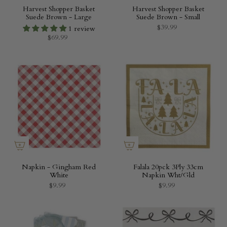
Harvest Shopper Basket
Harvest Shopper Basket
Suede Brown - Large
Suede Brown - Small
$39.99
1 review
$69.99
Napkin - Gingham Red
Falala 20pck 3Ply 33cm
White
Napkin Wht/Gld
$9.99
$9.99