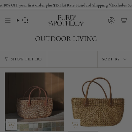
Skip
 OFF your first order plus $15 Flat Rate Standard Shipping *(Excludes Sale 
to
content
Search
Account
OUTDOOR LIVING
Sort
SHOW FILTERS
SORT BY
by