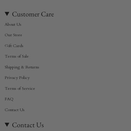
Customer Care
About Us
Our Store
Gift Cards
Terms of Sale
Shipping & Returns
Privacy Policy
Terms of Service
FAQ
Contact Us
Contact Us