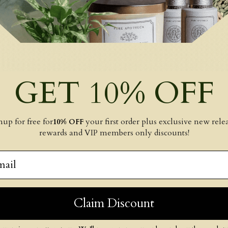
GET 10% OFF
nup for free for
your first order plus exclusive new relea
10% OFF
rewards and VIP members only discounts!
il
Claim Discount