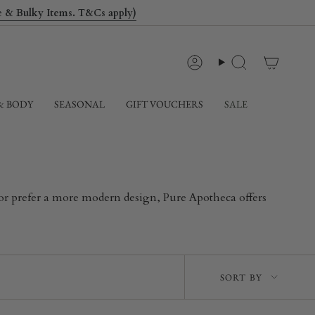
le & Bulky Items. T&Cs apply)
Account
Search
& BODY
SEASONAL
GIFT VOUCHERS
SALE
k or prefer a more modern design, Pure Apotheca offers
Sort
SORT BY
by