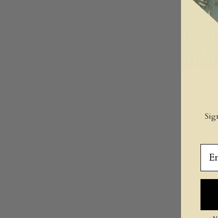
Sig
Ema