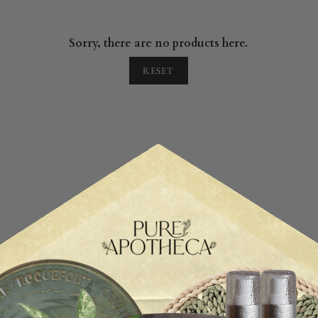
Sorry, there are no products here.
RESET