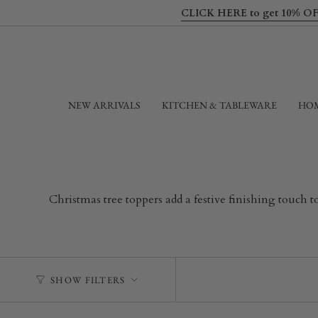
Skip
CLICK HERE to get 10% OFF yo
to
content
NEW ARRIVALS
KITCHEN & TABLEWARE
HOM
Christmas tree toppers add a festive finishing touch 
SHOW FILTERS