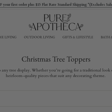
ur first order plus $15 Flat Rate Standard Shipping *(Excludes Sa
E LIVING
OUTDOOR LIVING
GIFTS & LIFESTYLE
BATH 
Christmas Tree Toppers
to any tree display. Whether you’re going for a traditional loo
heirloom-quality pieces that suit any decorating theme.