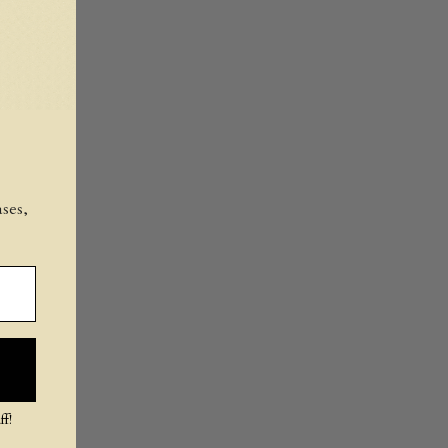
ses,
f!