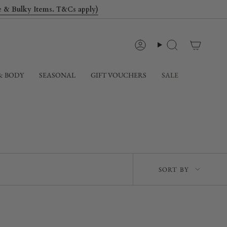
le & Bulky Items. T&Cs apply)
Account
Search
& BODY
SEASONAL
GIFT VOUCHERS
SALE
Sort
SORT BY
by