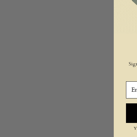
Sig
Ema
Y