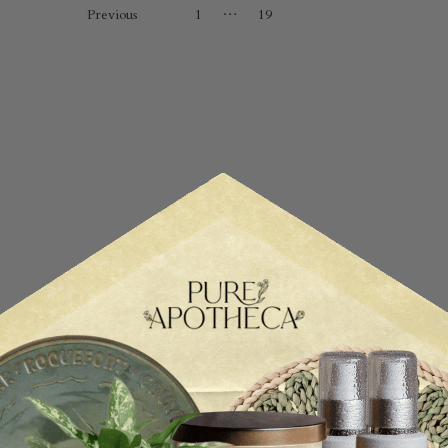
…
Previous
1
19