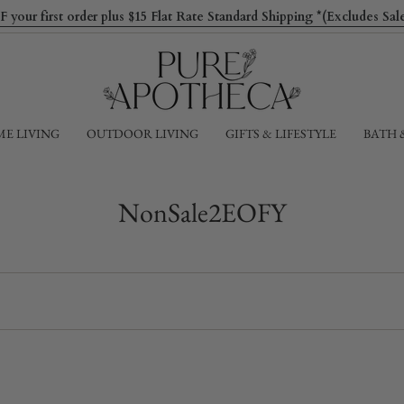
ur first order plus $15 Flat Rate Standard Shipping *(Excludes Sa
E LIVING
OUTDOOR LIVING
GIFTS & LIFESTYLE
BATH 
NonSale2EOFY