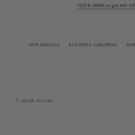
Skip
CLICK HERE to get 10% OFF yo
to
content
NEW ARRIVALS
KITCHEN & TABLEWARE
HOM
SHOW FILTERS