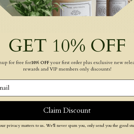
GET 10% OFF
nup for free for
your first order plus exclusive new relea
10% OFF
rewards and VIP members only discounts!
il
Claim Discount
our privacy matters to us. We’ll never spam you, only send you the good stuf