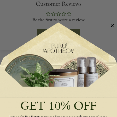
Customer Reviews
Be the first to write a review
Write a review
SHARING THE LOVE
Hear what hundreds more of our happy
customers have to say!
As a small family run business, we are constantly on a mission to
GET 10% OFF
deliver high quality service and products to our wonderful customers.
We value all of our customer feedback and invite you to join the
conversation to take a look at what our customers have to see in our
Signup for free for
your first order plus exclusive new releases,
10% OFF