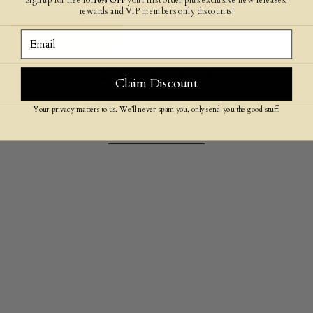
reviews below!
rewards and VIP members only discounts!
Email
SEE ALL REVIEWS
4.9
Claim Discount
4.9 out of 5 stars based on 499 reviews
Your privacy matters to us. We’ll never spam you, only send you the good stuff!
RECENTLY VIEWED