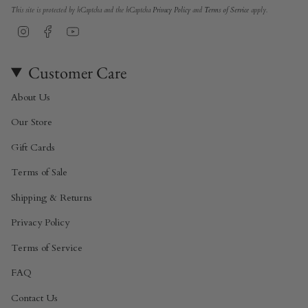
This site is protected by hCaptcha and the hCaptcha
Privacy Policy
and
Terms of Service
apply.
Instagram
Facebook
YouTube
Customer Care
About Us
Our Store
Gift Cards
Terms of Sale
Shipping & Returns
Privacy Policy
Terms of Service
FAQ
Contact Us