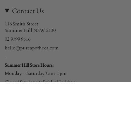
Contact Us
116 Smith Street
Summer Hill NSW 2130
02 9799 9516
hello@pureapotheca.com
.
Summer Hill Store Hours:
Monday - Saturday 9am-5pm
Closed Sundays & Public Holidays
© Pure Apotheca 2026
Powered by Shopify