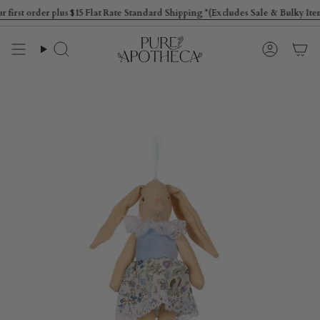
Skip
st order plus $15 Flat Rate Standard Shipping *(Excludes Sale & Bulky Items
to
content
Search
Account