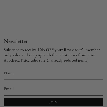
Newsletter
Subscribe to receive
10% OFF your first order*
, member
only sales and keep up with the latest news from Pure
Apotheca (*Excludes sale & already reduced items)
JOIN