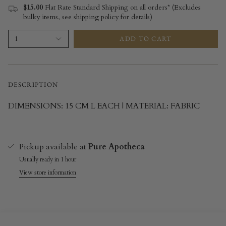
$15.00
Flat Rate Standard Shipping on all orders* (Excludes
bulky items, see shipping policy for details)
ADD TO CART
1
DESCRIPTION
DIMENSIONS: 15 CM L EACH | MATERIAL: FABRIC
Pickup available at
Pure Apotheca
Usually ready in 1 hour
View store information