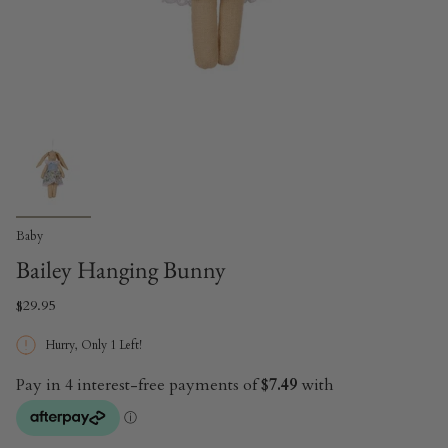
Baby
Bailey Hanging Bunny
$29.95
Hurry, Only
1
Left!