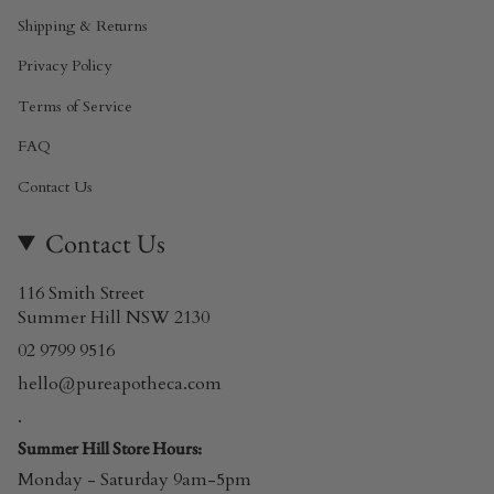
Shipping & Returns
Privacy Policy
Terms of Service
FAQ
Contact Us
Contact Us
116 Smith Street
Summer Hill NSW 2130
02 9799 9516
hello@pureapotheca.com
.
Summer Hill Store Hours:
Monday - Saturday 9am-5pm