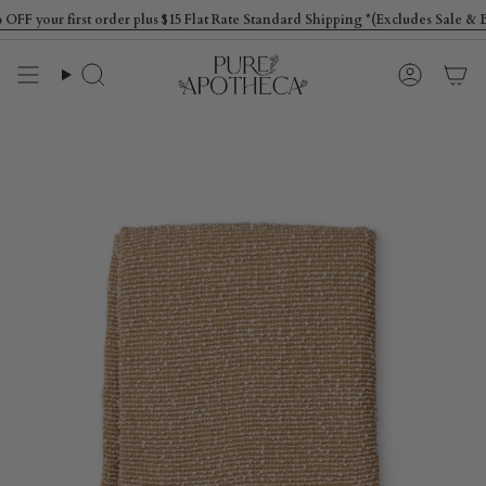
Skip
your first order plus $15 Flat Rate Standard Shipping *(Excludes Sale & Bul
to
content
Search
Account