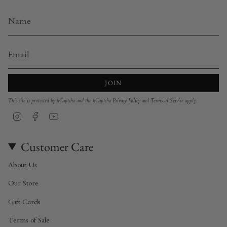
JOIN
This site is protected by hCaptcha and the hCaptcha
Privacy Policy
and
Terms of Service
apply.
Instagram
Facebook
YouTube
Customer Care
About Us
Our Store
Gift Cards
Terms of Sale