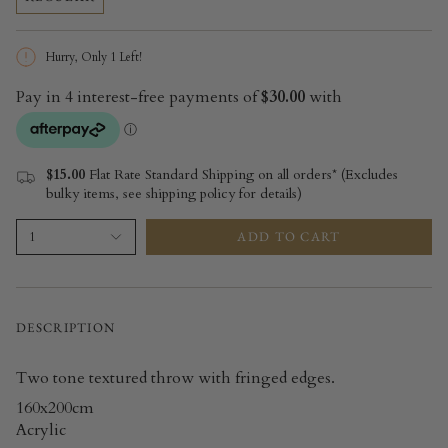
Hurry, Only
1
Left!
$15.00
Flat Rate Standard Shipping on all orders* (Excludes
bulky items, see shipping policy for details)
ADD TO CART
1
DESCRIPTION
Two tone textured throw with fringed edges.
160x200cm
Acrylic