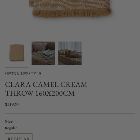
GIFTS & LIFESTYLE
CLARA CAMEL CREAM
THROW 160X200CM
$119.99
Size
Regular
REGULAR