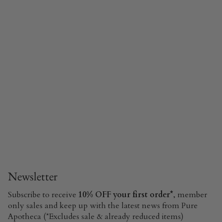
Newsletter
Subscribe to receive
10% OFF your first order*
, member
only sales and keep up with the latest news from Pure
Apotheca (*Excludes sale & already reduced items)