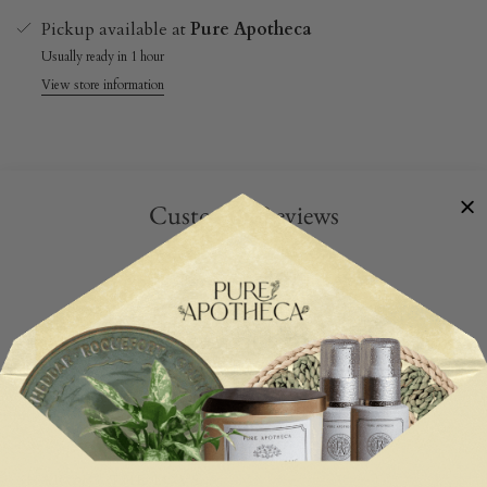
Pickup available at
Pure Apotheca
Usually ready in 1 hour
View store information
Customer Reviews
Be the first to write a review
Write a review
SHARING THE LOVE