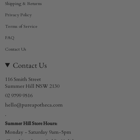
Shipping & Returns
Privacy Policy
Terms of Service
FAQ
Contact Us
Contact Us
116 Smith Street
Summer Hill NSW 2130
02 9799 9516
hello@pureapotheca.com
.
Summer Hill Store Hours:
Monday - Saturday 9am-5pm