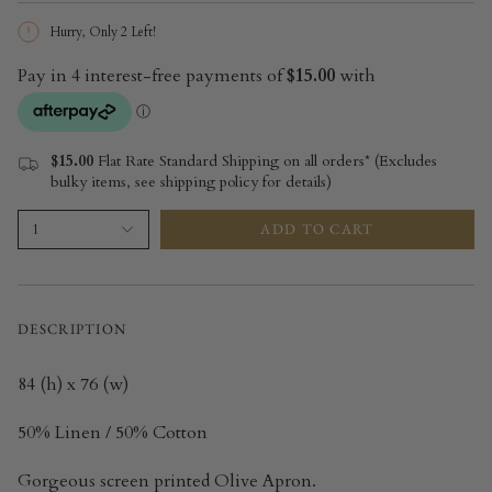
Hurry, Only
2
Left!
$15.00
Flat Rate Standard Shipping on all orders* (Excludes
bulky items, see shipping policy for details)
ADD TO CART
1
DESCRIPTION
84 (h) x 76 (w)
50% Linen / 50% Cotton
Gorgeous screen printed Olive Apron.