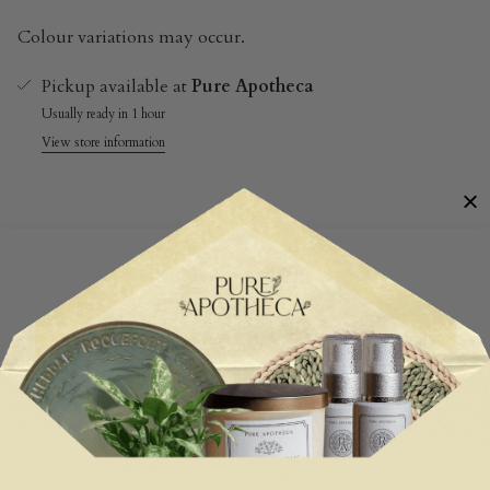
Colour variations may occur.
Pickup available at
Pure Apotheca
Usually ready in 1 hour
View store information
Customer Reviews
Be the first to write a review
Write a review