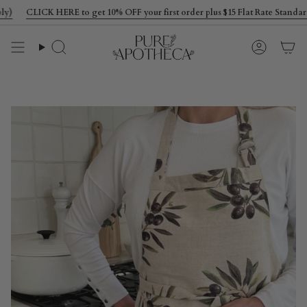
Skip
CLICK HERE to get 10% OFF your first order plus $15 Flat Rate Standard S
to
content
Search
Account