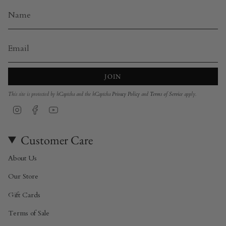
JOIN
This site is protected by hCaptcha and the hCaptcha
Privacy Policy
and
Terms of Service
apply.
Instagram
Facebook
YouTube
Customer Care
About Us
Our Store
Gift Cards
Terms of Sale