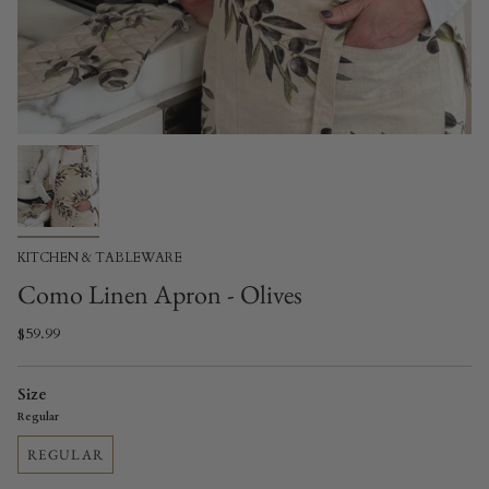
KITCHEN & TABLEWARE
Como Linen Apron - Olives
$59.99
Size
Regular
REGULAR