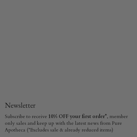
Newsletter
Subscribe to receive
10% OFF your first order*
, member
only sales and keep up with the latest news from Pure
Apotheca (*Excludes sale & already reduced items)