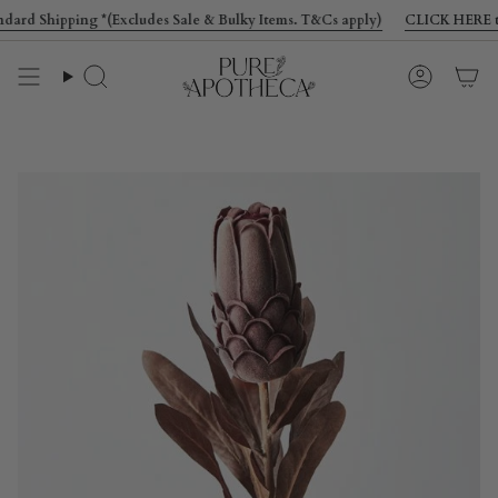
Skip
rd Shipping *(Excludes Sale & Bulky Items. T&Cs apply)
CLICK HERE to get
to
content
Search
Account