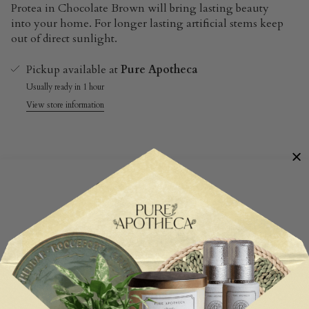
Protea in Chocolate Brown will bring lasting beauty
into your home. For longer lasting artificial stems keep
out of direct sunlight.
Pickup available at
Pure Apotheca
Usually ready in 1 hour
View store information
Customer Reviews
Be the first to write a review
Write a review