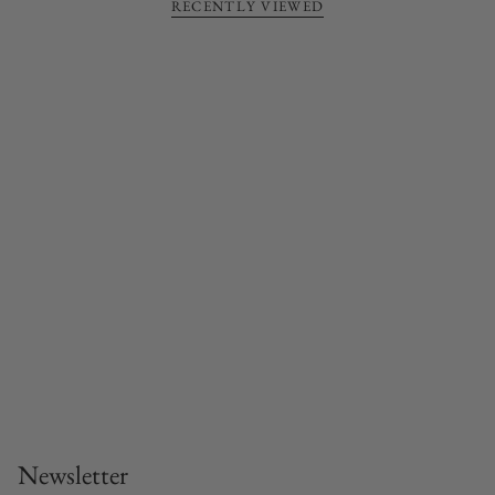
RECENTLY VIEWED
Newsletter