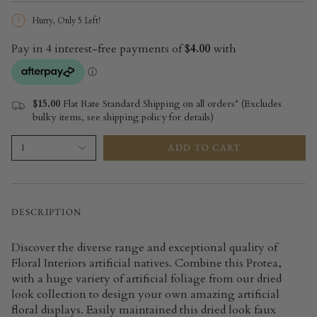
Hurry, Only
5
Left!
$15.00
Flat Rate Standard Shipping on all orders* (Excludes
bulky items, see shipping policy for details)
ADD TO CART
1
DESCRIPTION
Discover the diverse range and exceptional quality of
Floral Interiors artificial natives. Combine this Protea,
with a huge variety of artificial foliage from our dried
look collection to design your own amazing artificial
floral displays. Easily maintained this dried look faux