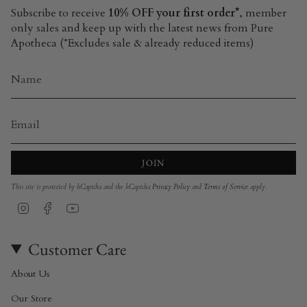
Subscribe to receive
10% OFF your first order*
, member
only sales and keep up with the latest news from Pure
Apotheca (*Excludes sale & already reduced items)
JOIN
This site is protected by hCaptcha and the hCaptcha
Privacy Policy
and
Terms of Service
apply.
Instagram
Facebook
YouTube
Customer Care
About Us
Our Store