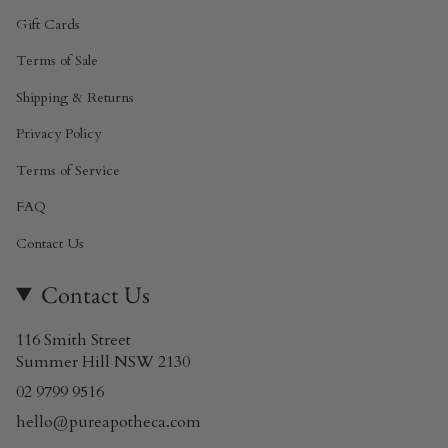
Gift Cards
Terms of Sale
Shipping & Returns
Privacy Policy
Terms of Service
FAQ
Contact Us
Contact Us
116 Smith Street
Summer Hill NSW 2130
02 9799 9516
hello@pureapotheca.com