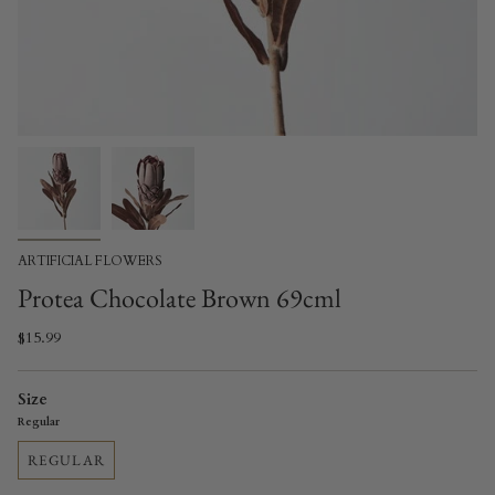
ARTIFICIAL FLOWERS
Protea Chocolate Brown 69cml
$15.99
Size
Regular
REGULAR