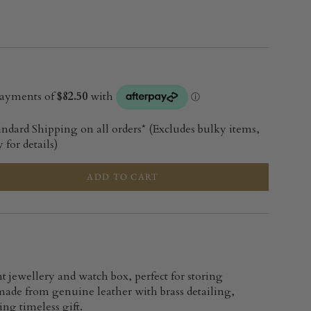
andard Shipping on all orders* (Excludes bulky items,
 for details)
ADD TO CART
t jewellery and watch box, perfect for storing
ade from genuine leather with brass detailing,
ng timeless gift.