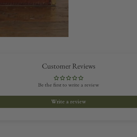
Customer Reviews
Be the first to write a review
Write a review