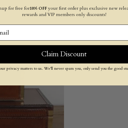
nup for free for
your first order plus exclusive new relea
10% OFF
rewards and VIP members only discounts!
il
Claim Discount
our privacy matters to us. We’ll never spam you, only send you the good stuf