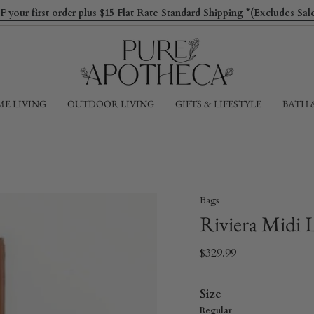
ur first order plus $15 Flat Rate Standard Shipping *(Excludes Sa
E LIVING
OUTDOOR LIVING
GIFTS & LIFESTYLE
BATH 
Bags
Riviera Midi 
$329.99
Size
Regular