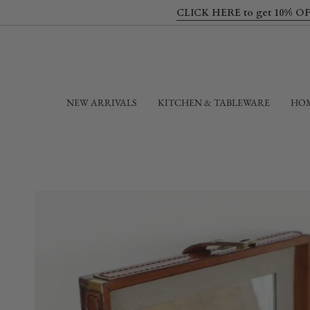
Skip
CLICK HERE to get 10% OFF yo
to
content
NEW ARRIVALS
KITCHEN & TABLEWARE
HOM