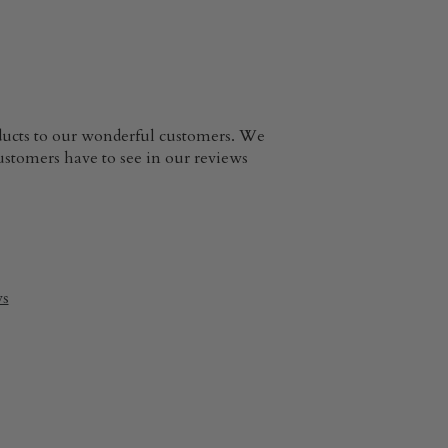
oducts to our wonderful customers. We
customers have to see in our reviews
ws