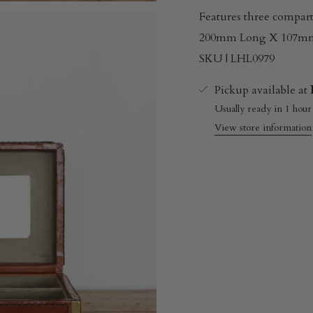
Features three compar
200mm Long X 107m
SKU | LHL0979
Pickup available at
Usually ready in 1 hour
View store information