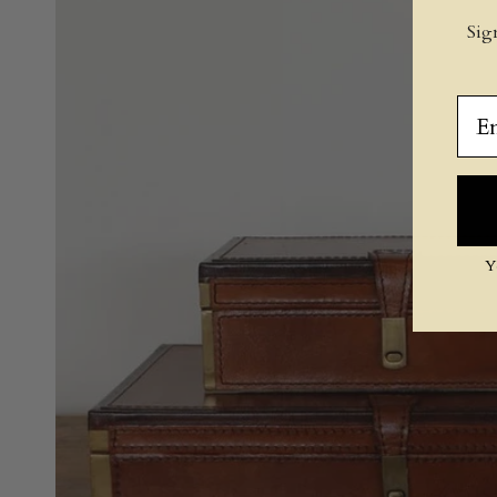
Sig
Ema
Y