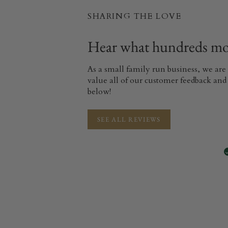
SHARING THE LOVE
Hear what hundreds mor
As a small family run business, we are
value all of our customer feedback and 
below!
SEE ALL REVIEWS