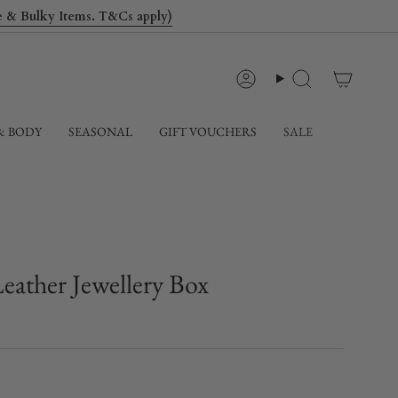
le & Bulky Items. T&Cs apply)
Account
Search
& BODY
SEASONAL
GIFT VOUCHERS
SALE
Leather Jewellery Box