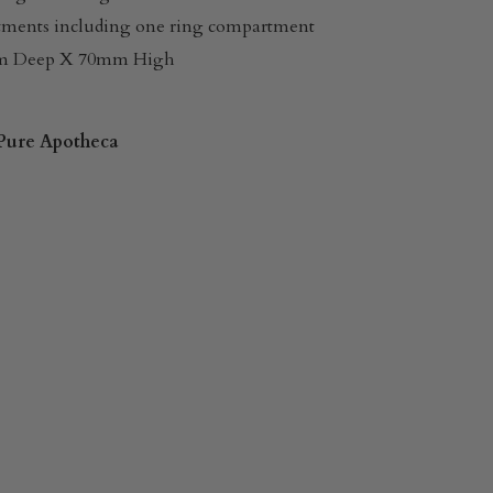
tments including one ring compartment
m Deep X 70mm High
Pure Apotheca