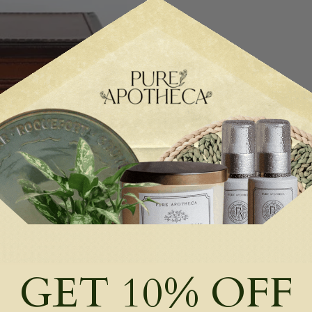
GET 10% OFF