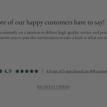
e of our happy customers have to say!
 constantly on a mission to deliver high quality service and pr
invite you to join the conversation to take a look at what our 
4.9
4.9 out of 5 stars based on 498 revie
RECENTLY VIEWED