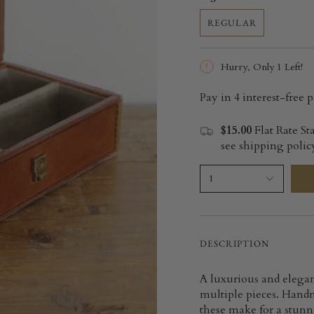
REGULAR
Hurry, Only
1
Left!
$15.00
Flat Rate St
see shipping policy
1
DESCRIPTION
A luxurious and elegan
multiple pieces. Handm
these make for a stunni