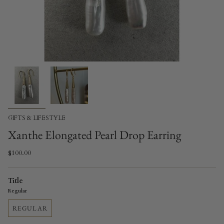
GIFTS & LIFESTYLE
Xanthe Elongated Pearl Drop Earring
$100.00
Title
Regular
REGULAR