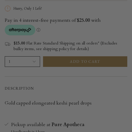
Hurry, Only
1
Left!
$15.00
Flat Rate Standard Shipping on all orders* (Excludes
bulky items, see shipping policy for details)
ADD TO CART
1
DESCRIPTION
Gold capped elongeated keshi pearl drops
Pickup available at
Pure Apotheca
Usually ready in 1 hour