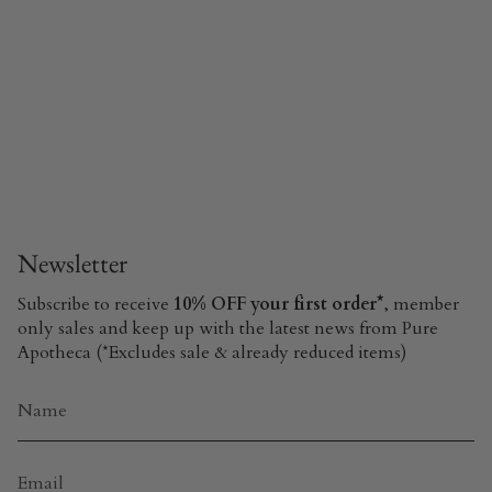
Newsletter
Subscribe to receive
10% OFF your first order*
, member
only sales and keep up with the latest news from Pure
Apotheca (*Excludes sale & already reduced items)