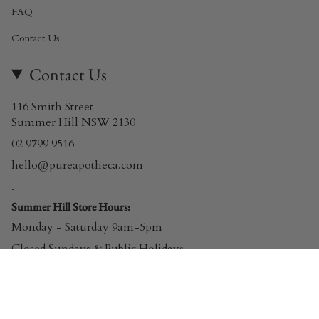
FAQ
Contact Us
Contact Us
116 Smith Street
Summer Hill NSW 2130
02 9799 9516
hello@pureapotheca.com
.
Summer Hill Store Hours:
Monday - Saturday 9am-5pm
Closed Sundays & Public Holidays
© Pure Apotheca 2026
Powered by Shopify