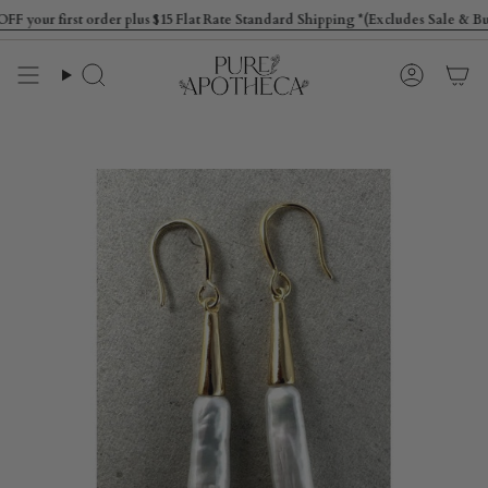
Skip
ur first order plus $15 Flat Rate Standard Shipping *(Excludes Sale & Bulky
to
content
Search
Account