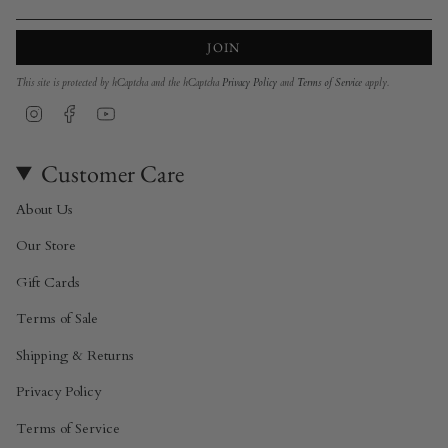
JOIN
This site is protected by hCaptcha and the hCaptcha
Privacy Policy
and
Terms of Service
apply.
Instagram
Facebook
YouTube
Customer Care
About Us
Our Store
Gift Cards
Terms of Sale
Shipping & Returns
Privacy Policy
Terms of Service